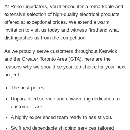
At Reno Liquidators, you'll encounter a remarkable and
extensive selection of high-quality electrical products
offered at exceptional prices. We extend a warm
invitation to visit us today and witness firsthand what
distinguishes us from the competition.
As we proudly serve customers throughout Keswick
and the Greater Toronto Area (GTA), here are the
reasons why we should be your top choice for your next
project:
The best prices
Unparalleled service and unwavering dedication to
customer care.
A highly experienced team ready to assist you.
Swift and dependable shipping services tailored