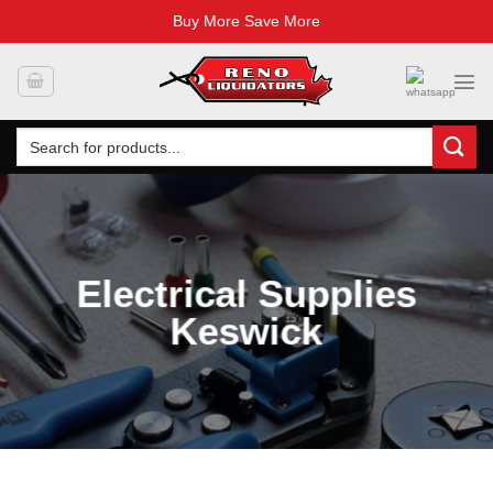
Buy More Save More
Skip
to
content
Search
for:
Electrical Supplies
Keswick