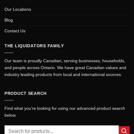
Our Locations
Blog
Contact Us
THE LIQUIDATORS FAMILY
Our team is proudly Canadian, serving businesses, households,
and people across Ontario. We have great Canadian values and
industry leading products from local and international sources.
PRODUCT SEARCH
Find what you're looking for using our advanced product search
below.
Search
for: