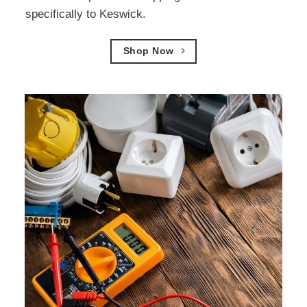
specifically to Keswick.
Shop Now