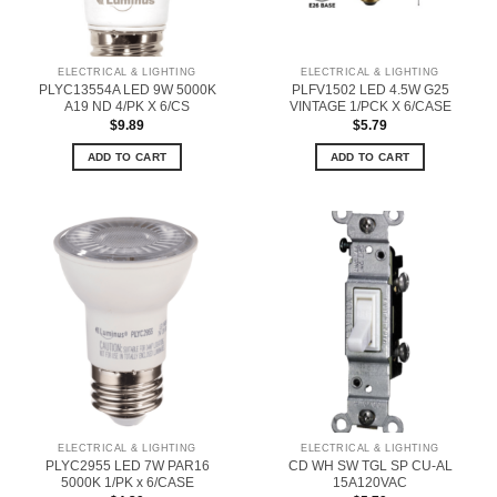
ELECTRICAL & LIGHTING
ELECTRICAL & LIGHTING
PLYC13554A LED 9W 5000K
PLFV1502 LED 4.5W G25
A19 ND 4/PK X 6/CS
VINTAGE 1/PCK X 6/CASE
$
9.89
$
5.79
ADD TO CART
ADD TO CART
ELECTRICAL & LIGHTING
ELECTRICAL & LIGHTING
PLYC2955 LED 7W PAR16
CD WH SW TGL SP CU-AL
5000K 1/PK x 6/CASE
15A120VAC