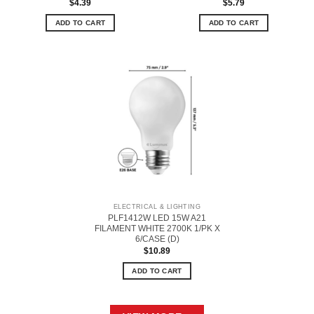
$
4.39
$
5.79
ADD TO CART
ADD TO CART
ELECTRICAL & LIGHTING
PLF1412W LED 15W A21
FILAMENT WHITE 2700K 1/PK X
6/CASE (D)
$
10.89
ADD TO CART