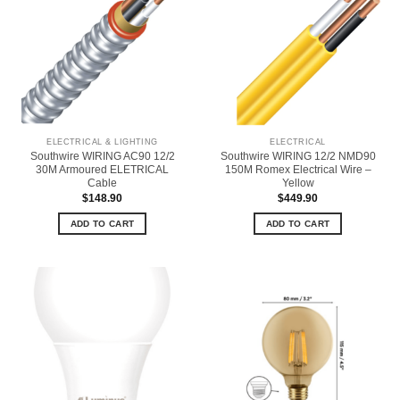
ELECTRICAL & LIGHTING
ELECTRICAL
Southwire WIRING AC90 12/2
Southwire WIRING 12/2 NMD90
30M Armoured ELETRICAL
150M Romex Electrical Wire –
Cable
Yellow
$
148.90
$
449.90
ADD TO CART
ADD TO CART