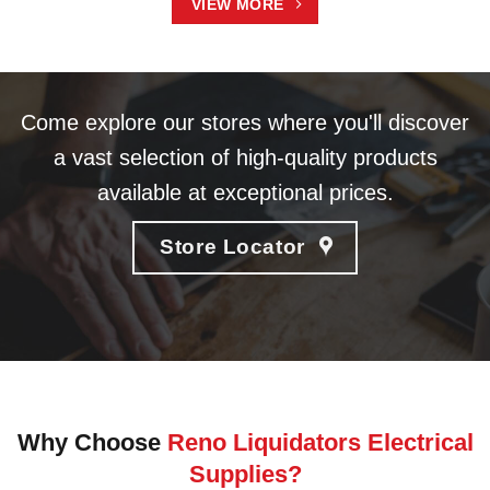
VIEW MORE
Come explore our stores where you'll discover
a vast selection of high-quality products
available at exceptional prices.
Store Locator
Why Choose
Reno Liquidators Electrical
Supplies?