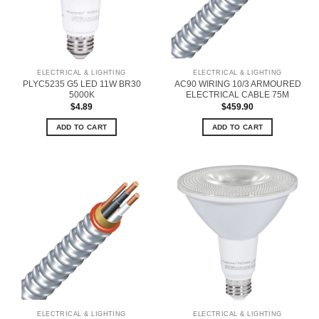
ELECTRICAL & LIGHTING
ELECTRICAL & LIGHTING
PLYC5235 G5 LED 11W BR30
AC90 WIRING 10/3 ARMOURED
5000K
ELECTRICAL CABLE 75M
$
4.89
$
459.90
ADD TO CART
ADD TO CART
ELECTRICAL & LIGHTING
ELECTRICAL & LIGHTING