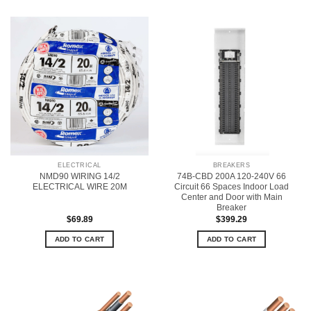
ELECTRICAL
BREAKERS
NMD90 WIRING 14/2
74B-CBD 200A 120-240V 66
ELECTRICAL WIRE 20M
Circuit 66 Spaces Indoor Load
Center and Door with Main
Breaker
$
69.89
$
399.29
ADD TO CART
ADD TO CART