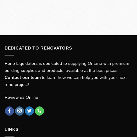
DEDICATED TO RENOVATORS
Reno Liquidators is dedicated to supplying Ontario with premium
building supplies and products, available at the best prices.
Contact our team
to learn how we can help you with your next
reno project!
Review us Online
LINKS