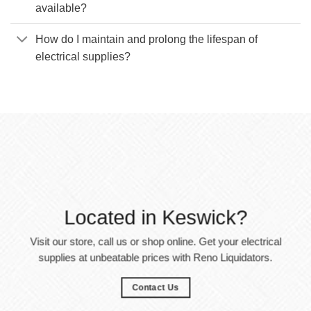
available?
How do I maintain and prolong the lifespan of
electrical supplies?
Located in Keswick?
Visit our store, call us or shop online. Get your electrical
supplies at unbeatable prices with Reno Liquidators.
Contact Us