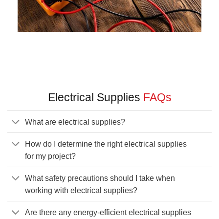
Electrical Supplies
FAQs
What are electrical supplies?
How do I determine the right electrical supplies
for my project?
What safety precautions should I take when
working with electrical supplies?
Are there any energy-efficient electrical supplies