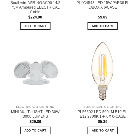
Southwire WIRING AC90 14/2
PLYC4543 LED 15W PAR38 FL
75M Armoured ELECTRICAL
1/BOX X 6/CASE
Cable
$
224.90
$
9.89
ADD TO CART
ADD TO CART
ELECTRICAL & LIGHTING
ELECTRICAL & LIGHTING
MINI MULTI-LIGHT LED 30W
PLF6502 LED 500LM B10 FIL
3000 LUMENS
E12 2700K 1-PK X 6-CASE
$
29.89
$
5.39
ADD TO CART
ADD TO CART