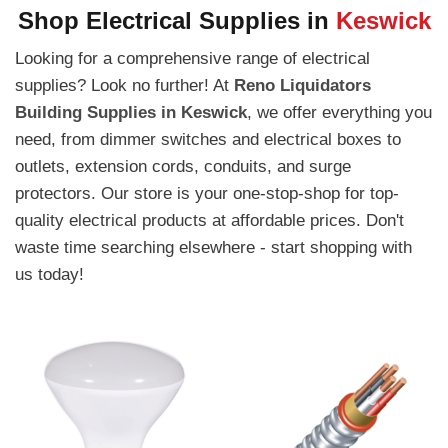
Shop Electrical Supplies in
Keswick
Looking for a comprehensive range of electrical
supplies? Look no further! At
Reno Liquidators
Building Supplies in Keswick
, we offer everything you
need, from dimmer switches and electrical boxes to
outlets, extension cords, conduits, and surge
protectors. Our store is your one-stop-shop for top-
quality electrical products at affordable prices. Don't
waste time searching elsewhere - start shopping with
us today!