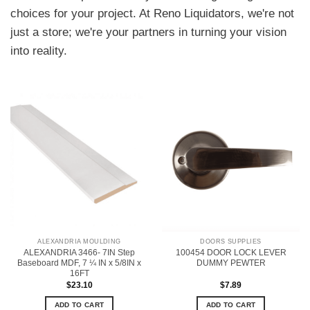
choices for your project. At Reno Liquidators, we're not
just a store; we're your partners in turning your vision
into reality.
ALEXANDRIA MOULDING
DOORS SUPPLIES
ALEXANDRIA 3466- 7IN Step
100454 DOOR LOCK LEVER
Baseboard MDF, 7 ¼ IN x 5/8IN x
DUMMY PEWTER
16FT
$
23.10
$
7.89
ADD TO CART
ADD TO CART