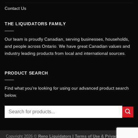
Contact Us
THE LIQUIDATORS FAMILY
Our team is proudly Canadian, serving businesses, households,
and people across Ontario. We have great Canadian values and
industry leading products from local and international sources.
PRODUCT SEARCH
Find what you're looking for using our advanced product search
below.
Search
for:
Copyright 2026 ©
Reno Liquidators |
Terms of Use & Privacy Policy