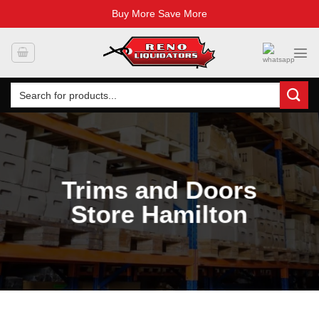
Buy More Save More
Skip
to
content
Search
for:
Trims and Doors
Store Hamilton