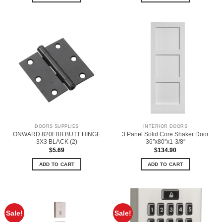
DOORS SUPPLIES
INTERIOR DOORS
ONWARD 820FBB BUTT HINGE
3 Panel Solid Core Shaker Door
3X3 BLACK (2)
36″x80″x1-3/8″
$
5.69
$
134.90
ADD TO CART
ADD TO CART
Sale!
Sale!