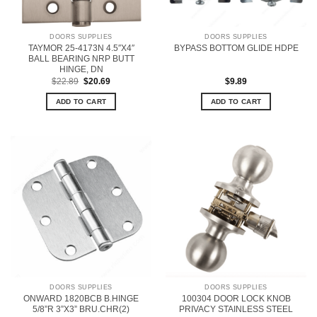
DOORS SUPPLIES
DOORS SUPPLIES
TAYMOR 25-4173N 4.5″X4″
BYPASS BOTTOM GLIDE HDPE
BALL BEARING NRP BUTT
HINGE, DN
Original
Current
$
22.89
$
20.69
$
9.89
price
price
was:
is:
ADD TO CART
ADD TO CART
$22.89.
$20.69.
DOORS SUPPLIES
DOORS SUPPLIES
ONWARD 1820BCB B.HINGE
100304 DOOR LOCK KNOB
5/8”R 3”X3” BRU.CHR(2)
PRIVACY STAINLESS STEEL