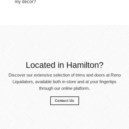
my décor?
Located in Hamilton?
Discover our extensive selection of trims and doors at Reno
Liquidators, available both in-store and at your fingertips
through our online platform.
Contact Us