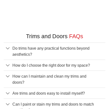
Trims and Doors
FAQs
Do trims have any practical functions beyond
aesthetics?
How do I choose the right door for my space?
How can I maintain and clean my trims and
doors?
Are trims and doors easy to install myself?
Can I paint or stain my trims and doors to match