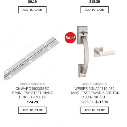
$
6.19
$
15.39
ADD TO CART
ADD TO CART
Sale!
DOORS SUPPLIES
DOORS SUPPLIES
ONWARD 8923SSBC
WEISER 9GLA94710-039
STAINLESS STEEL PIANO
HANDLESET TAVARIS BRETON
HINGE 1-1/4X36”
SATIN NICKEL
Original
Current
$
24.29
$
226.95
$
215.70
price
price
was:
is:
ADD TO CART
ADD TO CART
$226.95.
$215.70.