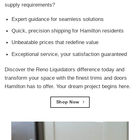
supply requirements?
Expert guidance for seamless solutions
Quick, precision shipping for Hamilton residents
Unbeatable prices that redefine value
Exceptional service, your satisfaction guaranteed
Discover the Reno Liquidators difference today and
transform your space with the finest trims and doors
Hamilton has to offer. Your dream project begins here.
Shop Now