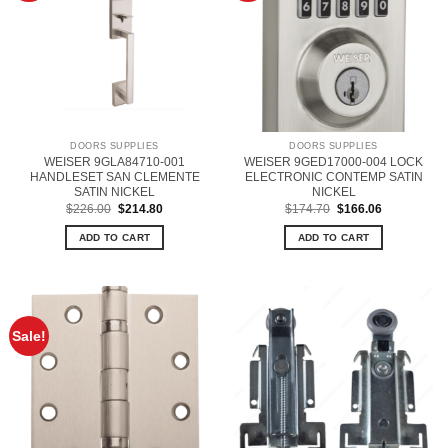
DOORS SUPPLIES
DOORS SUPPLIES
WEISER 9GLA84710-001
WEISER 9GED17000-004 LOCK
HANDLESET SAN CLEMENTE
ELECTRONIC CONTEMP SATIN
SATIN NICKEL
NICKEL
Original
Current
Original
Current
$
226.00
$
214.80
$
174.70
$
166.06
price
price
price
price
was:
is:
was:
is:
ADD TO CART
ADD TO CART
$226.00.
$214.80.
$174.70.
$166.06.
Sale!