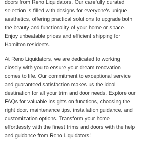
doors from Reno Liquidators. Our carefully curated
selection is filled with designs for everyone's unique
aesthetics, offering practical solutions to upgrade both
the beauty and functionality of your home or space.
Enjoy unbeatable prices and efficient shipping for
Hamilton residents.
At Reno Liquidators, we are dedicated to working
closely with you to ensure your dream renovation
comes to life. Our commitment to exceptional service
and guaranteed satisfaction makes us the ideal
destination for all your trim and door needs. Explore our
FAQs for valuable insights on functions, choosing the
right door, maintenance tips, installation guidance, and
customization options. Transform your home
effortlessly with the finest trims and doors with the help
and guidance from Reno Liquidators!