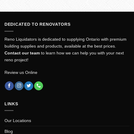
DEDICATED TO RENOVATORS
Reno Liquidators is dedicated to supplying Ontario with premium
building supplies and products, available at the best prices.
Contact our team
to learn how we can help you with your next
reno project!
Review us Online
LINKS
Our Locations
Blog