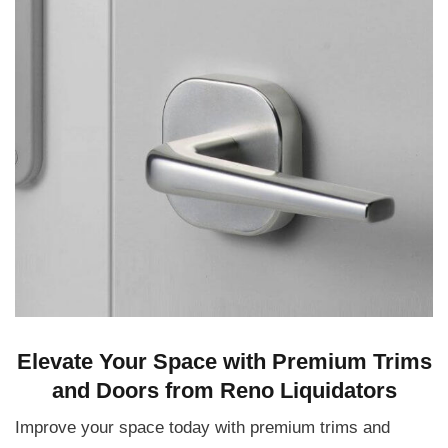
Elevate Your Space with Premium Trims
and Doors from Reno Liquidators
Improve your space today with premium trims and