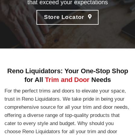
that exceed your expectations
Store Locator
Reno Liquidators: Your One-Stop Shop
for All
Trim and Door
Needs
For the perfect trims and doors to elevate your space,
trust in Reno Liquidators. We take pride in being your
comprehensive source for all your trim and door needs,
offering a diverse range of top-quality products that
cater to every style and budget. Why should you
choose Reno Liquidators for all your trim and door