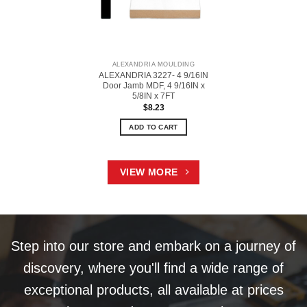
ALEXANDRIA MOULDING
ALEXANDRIA 3227- 4 9/16IN
Door Jamb MDF, 4 9/16IN x
5/8IN x 7FT
$
8.23
ADD TO CART
VIEW MORE
Step into our store and embark on a journey of
discovery, where you'll find a wide range of
exceptional products, all available at prices