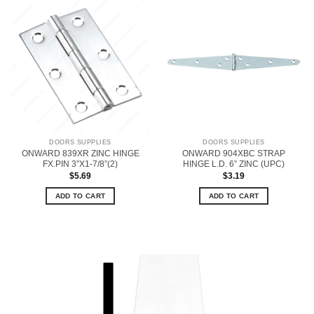
DOORS SUPPLIES
DOORS SUPPLIES
ONWARD 839XR ZINC HINGE
ONWARD 904XBC STRAP
FX.PIN 3”X1-7/8”(2)
HINGE L.D. 6” ZINC (UPC)
$
5.69
$
3.19
ADD TO CART
ADD TO CART