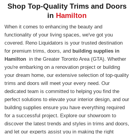
Shop Top-Quality Trims and Doors
in
Hamilton
When it comes to enhancing the beauty and
functionality of your living spaces, we've got you
covered. Reno Liquidators is your trusted destination
for premium trims, doors, and
building supplies in
Hamilton
in the Greater Toronto Area (GTA). Whether
you're embarking on a renovation project or building
your dream home, our extensive selection of top-quality
trims and doors will meet your every need. Our
dedicated team is committed to helping you find the
perfect solutions to elevate your interior design, and our
building supplies ensure you have everything required
for a successful project. Explore our showroom to
discover the latest trends and styles in trims and doors,
and let our experts assist you in making the right