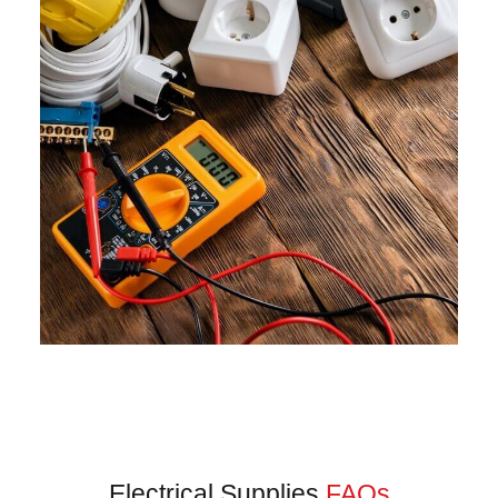
Electrical Supplies
FAQs