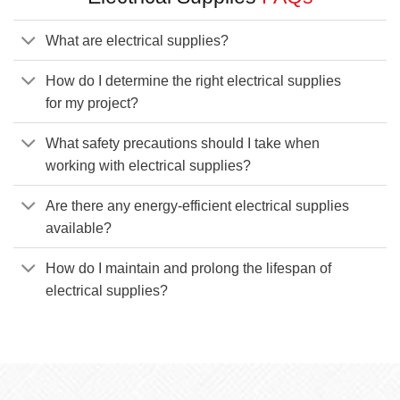
What are electrical supplies?
How do I determine the right electrical supplies
for my project?
What safety precautions should I take when
working with electrical supplies?
Are there any energy-efficient electrical supplies
available?
How do I maintain and prolong the lifespan of
electrical supplies?