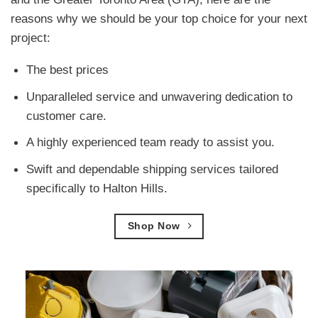
reasons why we should be your top choice for your next
project:
The best prices
Unparalleled service and unwavering dedication to
customer care.
A highly experienced team ready to assist you.
Swift and dependable shipping services tailored
specifically to Halton Hills.
Shop Now