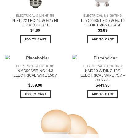
ELECTRICAL & LIGHTING
ELECTRICAL & LIGHTING
PLF1522 LED 4.5W G25 FIL
PLYC2435 LED 7W GU10
1/BOX X 6/CASE
5000K 1/PK x 6/CASE
$
4.89
$
3.89
ADD TO CART
ADD TO CART
ELECTRICAL & LIGHTING
ELECTRICAL & LIGHTING
NMD90 WIRING 14/3
NMD90 WIRING 10/3
ELECTRICAL WIRE 150M
ELECTRICAL WIRE 75M –
ORANGE
$
339.90
$
449.90
ADD TO CART
ADD TO CART