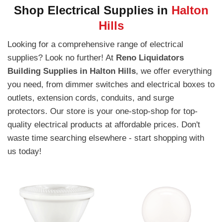
Shop Electrical Supplies in
Halton
Hills
Looking for a comprehensive range of electrical
supplies? Look no further! At
Reno Liquidators
Building Supplies in Halton Hills
, we offer everything
you need, from dimmer switches and electrical boxes to
outlets, extension cords, conduits, and surge
protectors. Our store is your one-stop-shop for top-
quality electrical products at affordable prices. Don't
waste time searching elsewhere - start shopping with
us today!