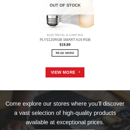
OUT OF STOCK
ELECTRICAL & LIGHTING
PLYS120RGB SMART A19 RGB
$
19.89
READ MORE
VIEW MORE
Come explore our stores where you'll discover
a vast selection of high-quality products
available at exceptional prices.