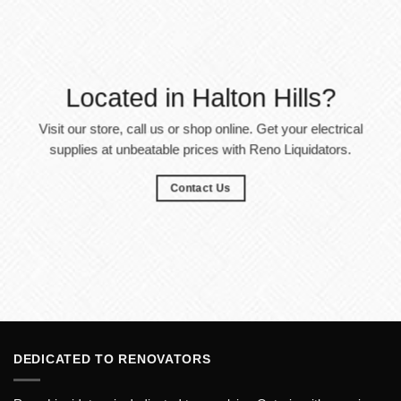
Located in Halton Hills?
Visit our store, call us or shop online. Get your electrical
supplies at unbeatable prices with Reno Liquidators.
Contact Us
DEDICATED TO RENOVATORS