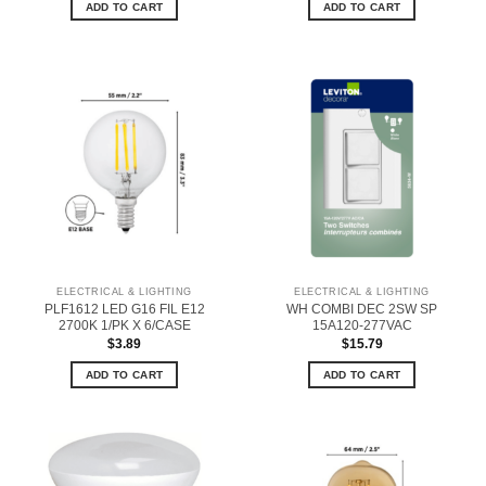
ADD TO CART
ADD TO CART
ELECTRICAL & LIGHTING
ELECTRICAL & LIGHTING
PLF1612 LED G16 FIL E12
WH COMBI DEC 2SW SP
2700K 1/PK X 6/CASE
15A120-277VAC
$
3.89
$
15.79
ADD TO CART
ADD TO CART