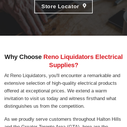
Store Locator
Why Choose
Reno Liquidators Electrical
Supplies?
At Reno Liquidators, you'll encounter a remarkable and
extensive selection of high-quality electrical products
offered at exceptional prices. We extend a warm
invitation to visit us today and witness firsthand what
distinguishes us from the competition.
As we proudly serve customers throughout Halton Hills
and the Greater Toronto Area (GTA), here are the