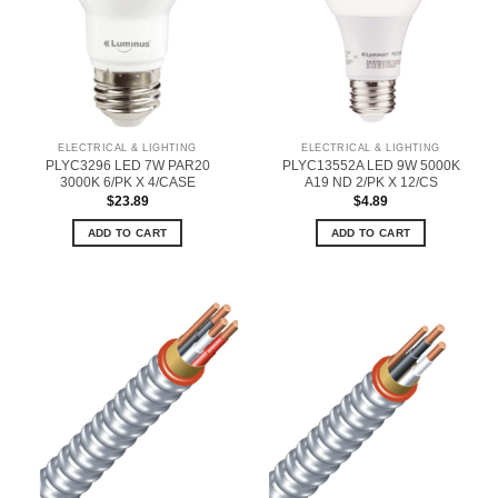
ELECTRICAL & LIGHTING
ELECTRICAL & LIGHTING
PLYC3296 LED 7W PAR20
PLYC13552A LED 9W 5000K
3000K 6/PK X 4/CASE
A19 ND 2/PK X 12/CS
$
23.89
$
4.89
ADD TO CART
ADD TO CART