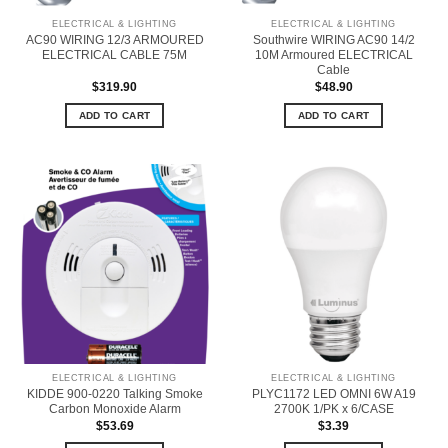
ELECTRICAL & LIGHTING
ELECTRICAL & LIGHTING
AC90 WIRING 12/3 ARMOURED
Southwire WIRING AC90 14/2
ELECTRICAL CABLE 75M
10M Armoured ELECTRICAL
Cable
$
319.90
$
48.90
ADD TO CART
ADD TO CART
ELECTRICAL & LIGHTING
ELECTRICAL & LIGHTING
KIDDE 900-0220 Talking Smoke
PLYC1172 LED OMNI 6W A19
Carbon Monoxide Alarm
2700K 1/PK x 6/CASE
$
53.69
$
3.39