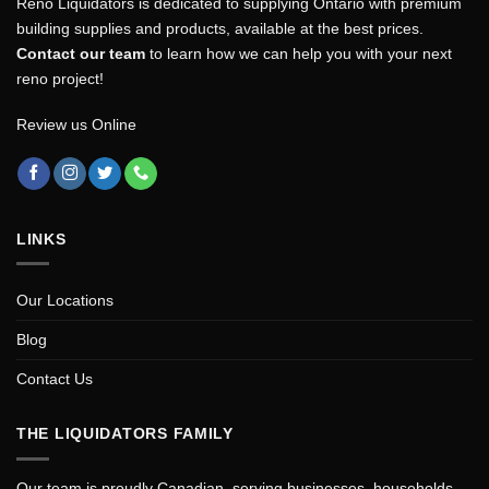
Reno Liquidators is dedicated to supplying Ontario with premium
building supplies and products, available at the best prices.
Contact our team
to learn how we can help you with your next
reno project!
Review us Online
LINKS
Our Locations
Blog
Contact Us
THE LIQUIDATORS FAMILY
Our team is proudly Canadian, serving businesses, households,