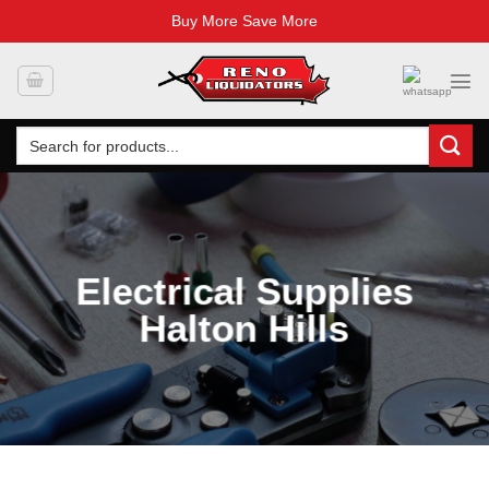
Buy More Save More
Skip
to
content
Search
for:
Electrical Supplies
Halton Hills