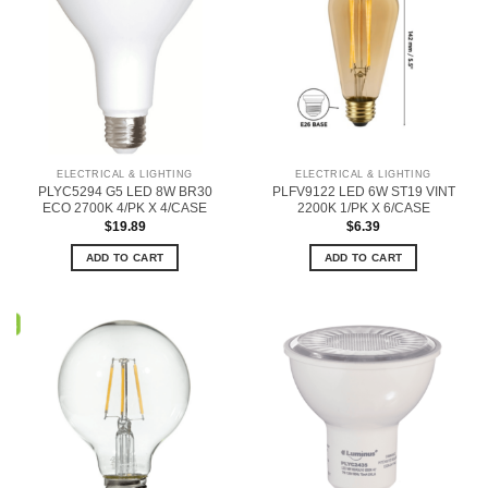
ELECTRICAL & LIGHTING
ELECTRICAL & LIGHTING
PLYC5294 G5 LED 8W BR30
PLFV9122 LED 6W ST19 VINT
ECO 2700K 4/PK X 4/CASE
2200K 1/PK X 6/CASE
$
19.89
$
6.39
ADD TO CART
ADD TO CART