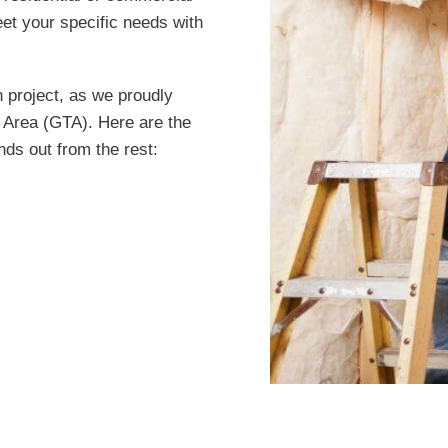
et your specific needs with
n project, as we proudly
 Area (GTA). Here are the
nds out from the rest: