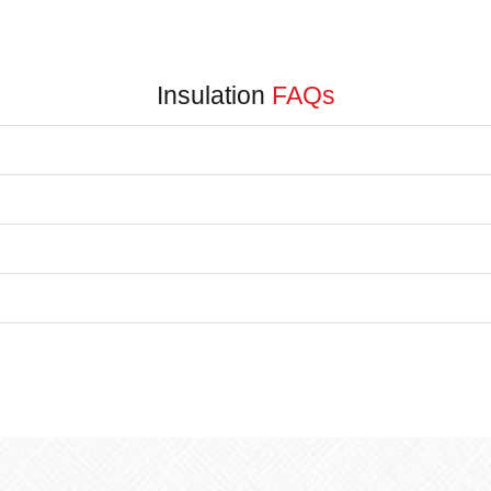
Insulation
FAQs