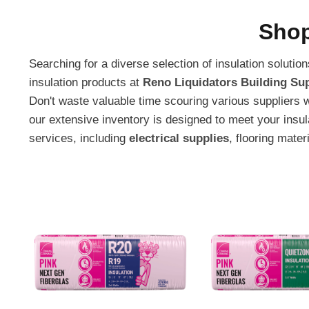
Shop
Searching for a diverse selection of insulation soluti
insulation products at
Reno Liquidators Building Sup
Don't waste valuable time scouring various suppliers 
our extensive inventory is designed to meet your insu
services, including
electrical supplies
, flooring mater