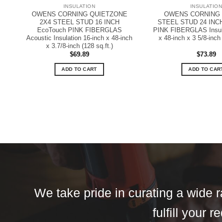
INSULATION
INSULATIO
OWENS CORNING QUIETZONE
OWENS CORNING R
2X4 STEEL STUD 16 INCH
STEEL STUD 24 INC
EcoTouch PINK FIBERGLAS
PINK FIBERGLAS Insula
Acoustic Insulation 16-inch x 48-inch
x 48-inch x 3 5/8-inch 
x 3.7/8-inch (128 sq.ft.)
$
69.89
$
73.89
ADD TO CART
ADD TO CAR
We take pride in curating a wide r
fulfill your