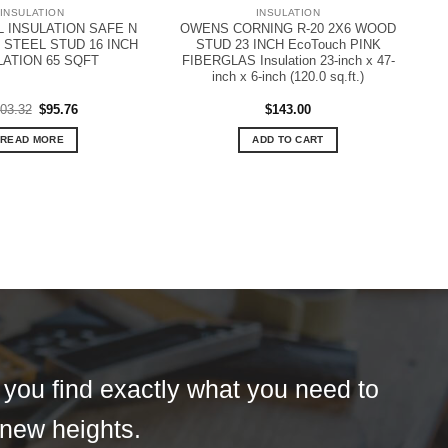
INSULATION
INSULATION
INSULATION SAFE N
OWENS CORNING R-20 2X6 WOOD
 STEEL STUD 16 INCH
STUD 23 INCH EcoTouch PINK
LATION 65 SQFT
FIBERGLAS Insulation 23-inch x 47-
inch x 6-inch (120.0 sq.ft.)
Original
Current
03.32
$
95.76
$
143.00
price
price
was:
is:
READ MORE
ADD TO CART
$103.32.
$95.76.
t you find exactly what you need to
 new heights.