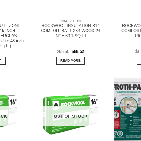
N
INSULATION
UIETZONE
ROCKWOOL INSULATION R14
ROCKWOO
15 INCH
COMFORTBATT 2X4 WOOD 24
COMFORT
IBERGLAS
INCH 60.1 SQ FT
IN
nch x 48-inch
sq.ft.)
Original
Current
$
95.50
$
88.52
$
1
price
price
was:
is:
T
READ MORE
$95.50.
$88.52.
OCK
OUT OF STOCK