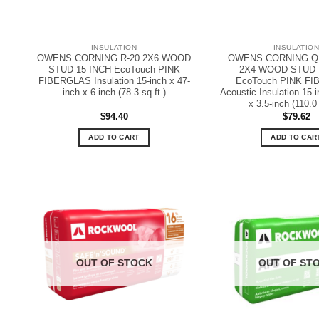
INSULATION
INSULATIO
OWENS CORNING R-20 2X6 WOOD
OWENS CORNING Q
STUD 15 INCH EcoTouch PINK
2X4 WOOD STUD 
FIBERGLAS Insulation 15-inch x 47-
EcoTouch PINK F
inch x 6-inch (78.3 sq.ft.)
Acoustic Insulation 15-i
x 3.5-inch (110.0 
$
94.40
$
79.62
ADD TO CART
ADD TO CAR
OUT OF STOCK
OUT OF ST