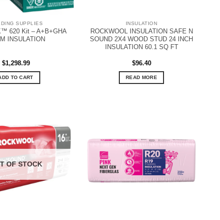
LDING SUPPLIES
INSULATION
™ 620 Kit – A+B+GHA
ROCKWOOL INSULATION SAFE N
M INSULATION
SOUND 2X4 WOOD STUD 24 INCH
INSULATION 60.1 SQ FT
$
1,298.99
$
96.40
ADD TO CART
READ MORE
T OF STOCK