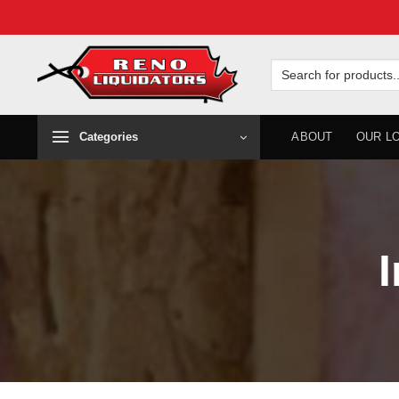
Skip
to
Search
for:
content
Categories
ABOUT
OUR L