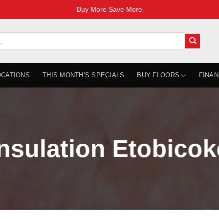
Buy More Save More
OCATIONS
THIS MONTH’S SPECIALS
BUY FLOORS
FINAN
Insulation Etobicok