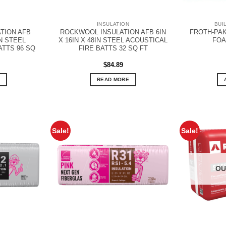
N
INSULATION
BUI
TION AFB
ROCKWOOL INSULATION AFB 6IN
FROTH-PAK
IN STEEL
X 16IN X 48IN STEEL ACOUSTICAL
FOA
ATTS 96 SQ
FIRE BATTS 32 SQ FT
$
84.89
READ MORE
Sale!
Sale!
OU