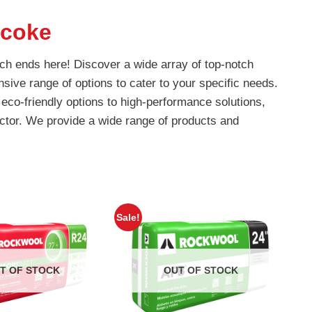
icoke
rch ends here! Discover a wide array of top-notch
nsive range of options to cater to your specific needs.
eco-friendly options to high-performance solutions,
ctor. We provide a wide range of products and
Sale!
T OF STOCK
OUT OF STOCK