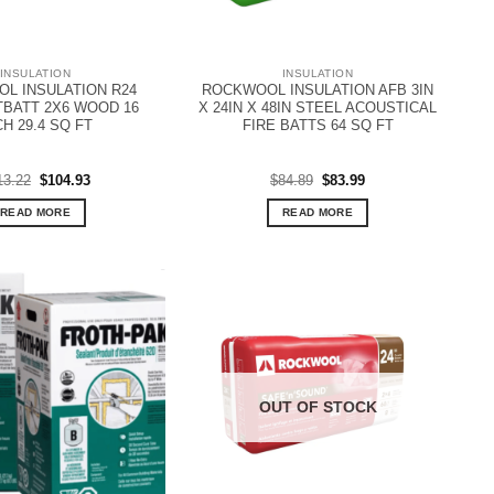
INSULATION
INSULATION
L INSULATION R24
ROCKWOOL INSULATION AFB 3IN
BATT 2X6 WOOD 16
X 24IN X 48IN STEEL ACOUSTICAL
CH 29.4 SQ FT
FIRE BATTS 64 SQ FT
Original
Current
Original
Current
13.22
$
104.93
$
84.89
$
83.99
price
price
price
price
was:
is:
was:
is:
READ MORE
READ MORE
$113.22.
$104.93.
$84.89.
$83.99.
OUT OF STOCK