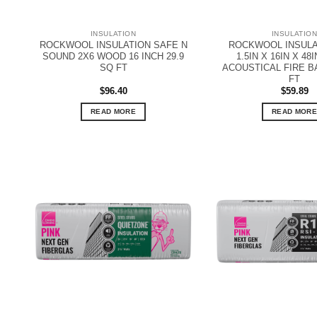
INSULATION
INSULATIO
ROCKWOOL INSULATION SAFE N
ROCKWOOL INSULA
SOUND 2X6 WOOD 16 INCH 29.9
1.5IN X 16IN X 48
SQ FT
ACOUSTICAL FIRE B
FT
$
96.40
$
59.89
READ MORE
READ MORE