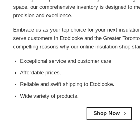
space, our comprehensive inventory is designed to me
precision and excellence.
Embrace us as your top choice for your next insulatio
serve customers in Etobicoke and the Greater Toronto
compelling reasons why our online insulation shop sta
Exceptional service and customer care
Affordable prices.
Reliable and swift shipping to Etobicoke.
Wide variety of products.
Shop Now