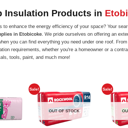
 Insulation Products in
Etob
ons to enhance the energy efficiency of your space? Your sea
plies in Etobicoke
. We pride ourselves on offering an exte
when you can find everything you need under one roof. From 
lation requirements, whether you're a homeowner or a contra
ials, tools, paint, and much more!
Sale!
Sale!
OUT OF STOCK
OU