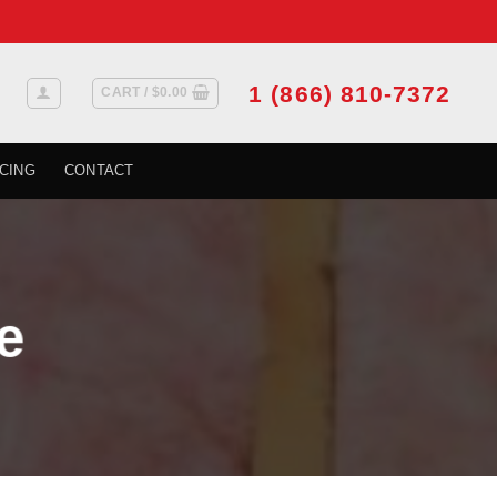
1 (866) 810-7372
CART /
$
0.00
CING
CONTACT
e