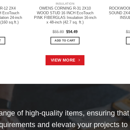
N
INSULATION
-12 2X4
OWENS CORNING R-31 2X10
ROCKWOOL 
H EcoTouch
WOOD STUD 16 INCH EcoTouch
SOUND 2X4
tion 24-inch
PINK FIBERGLAS Insulation 16-inch
INSU
(160 sq.ft.)
x 48-inch (42.7 sq. ft.)
Original
Current
$
55.89
$
54.49
$
1
price
price
was:
is:
T
ADD TO CART
$55.89.
$54.49.
VIEW MORE
ange of high-quality items, ensuring tha
 requirements and elevate your projects to