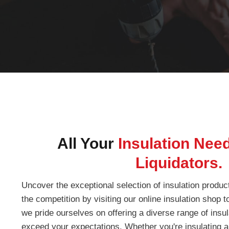
All Your
Insulation Nee
Liquidators.
Uncover the exceptional selection of insulation produc
the competition by visiting our online insulation shop 
we pride ourselves on offering a diverse range of insula
exceed your expectations. Whether you're insulating a