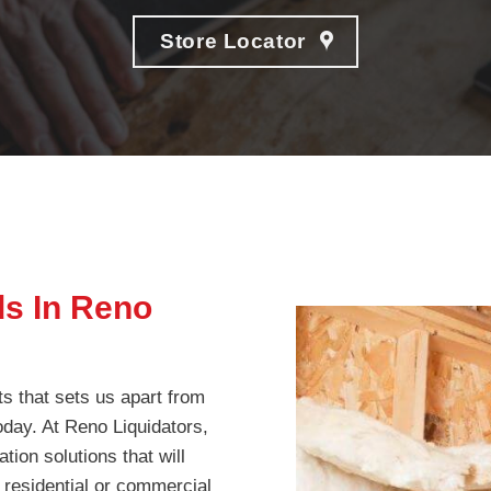
Store Locator
ds In Reno
ts that sets us apart from
today. At Reno Liquidators,
tion solutions that will
 residential or commercial