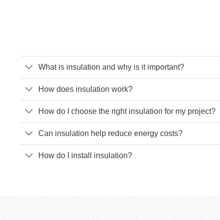
What is insulation and why is it important?
How does insulation work?
How do I choose the right insulation for my project?
Can insulation help reduce energy costs?
How do I install insulation?