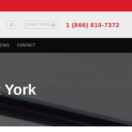
1 (866) 810-7372
CART /
$
0.00
CING
CONTACT
 York