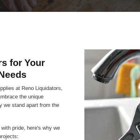
s for Your
Needs
pplies at Reno Liquidators,
 Embrace the unique
hy we stand apart from the
 with pride, here's why we
rojects: