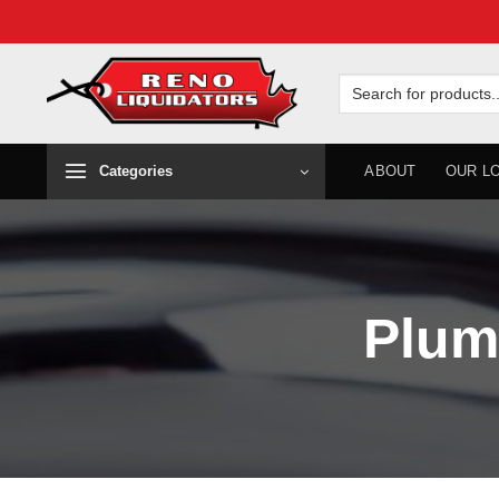
Skip
to
Search
for:
content
Categories
ABOUT
OUR L
Plum