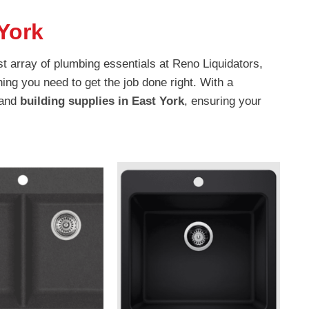
York
t array of plumbing essentials at Reno Liquidators,
ing you need to get the job done right. With a
 and
building supplies in East York
, ensuring your