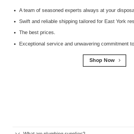
A team of seasoned experts always at your disposa
Swift and reliable shipping tailored for East York re
The best prices.
Exceptional service and unwavering commitment to
Shop Now
What are plumbing supplies?