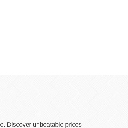
ne. Discover unbeatable prices