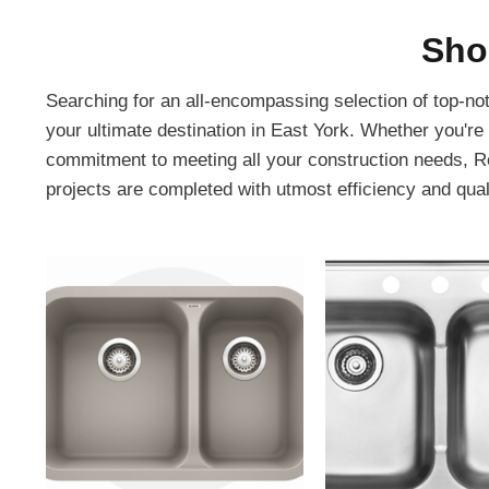
Sho
Searching for an all-encompassing selection of top-no
your ultimate destination in East York. Whether you're
commitment to meeting all your construction needs, Re
projects are completed with utmost efficiency and qual