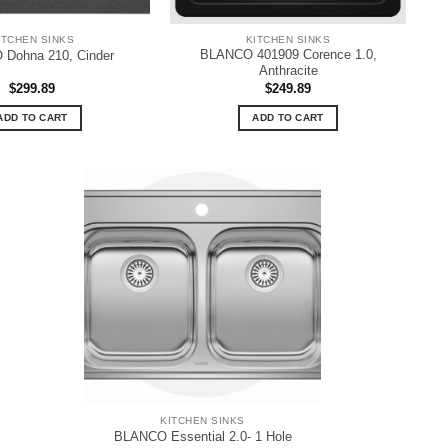
ITCHEN SINKS
KITCHEN SINKS
BLANCO 401909 Corence 1.0,
Dohna 210, Cinder
Anthracite
$
299.89
$
249.89
ADD TO CART
ADD TO CART
KITCHEN SINKS
BLANCO Essential 2.0- 1 Hole