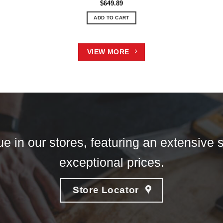
$
649.89
ADD TO CART
VIEW MORE
e in our stores, featuring an extensive s
exceptional prices.
Store Locator