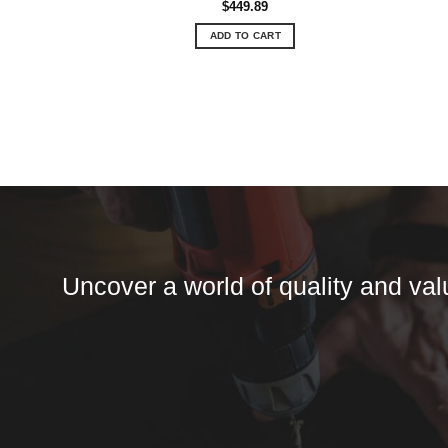
$
449.89
ADD TO CART
Uncover a world of quality and valu