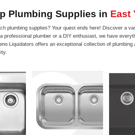
p Plumbing Supplies in
East 
tch plumbing supplies? Your quest ends here! Discover a vas
 a professional plumber or a DIY enthusiast, we have everyth
no Liquidators offers an exceptional collection of plumbing
ity.