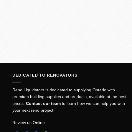
DEDICATED TO RENOVATORS
Reno Liquidators is dedicated to supplying Ontario with
premium building supplies and products, available at the best
prices.
Contact our team
to learn how we can help you with
your next reno project!
Review us Online