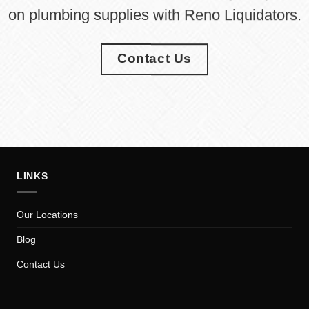
on plumbing supplies with Reno Liquidators.
Contact Us
LINKS
Our Locations
Blog
Contact Us