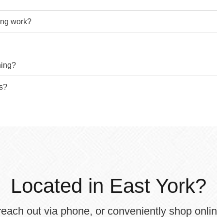
bing work?
hing?
ts?
Located in East York?
each out via phone, or conveniently shop onli