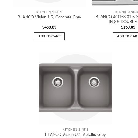
KITCHEN SINKS
KITCHEN SIN
BLANCO 401168 31.5″
BLANCO Vision 1.5, Concrete Grey
IN SS DOUBLE
$
439.89
$
159.89
ADD TO CART
ADD TO CAR
KITCHEN SINKS
BLANCO Vision U2, Metallic Grey