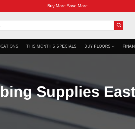
Buy More Save More
OCATIONS
THIS MONTH’S SPECIALS
BUY FLOORS
FINAN
bing Supplies East