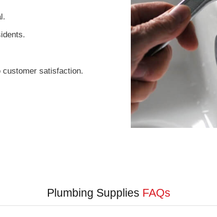
l.
sidents.
 customer satisfaction.
Plumbing Supplies
FAQs