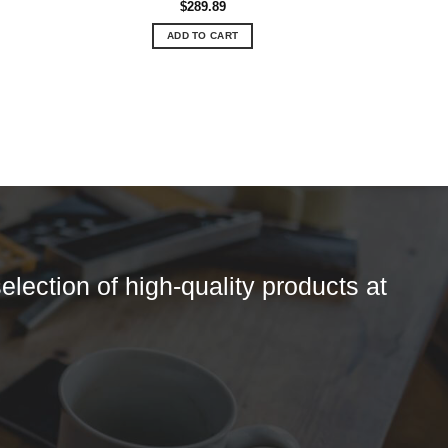
$
289.89
ADD TO CART
election of high-quality products at