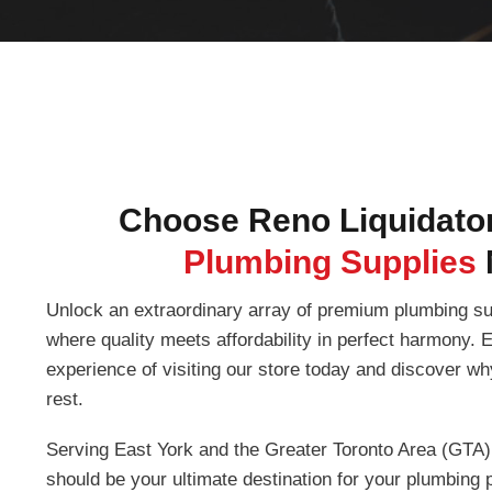
Choose Reno Liquidator
Plumbing Supplies
Unlock an extraordinary array of premium plumbing su
where quality meets affordability in perfect harmony.
experience of visiting our store today and discover w
rest.
Serving East York and the Greater Toronto Area (GTA)
should be your ultimate destination for your plumbing p