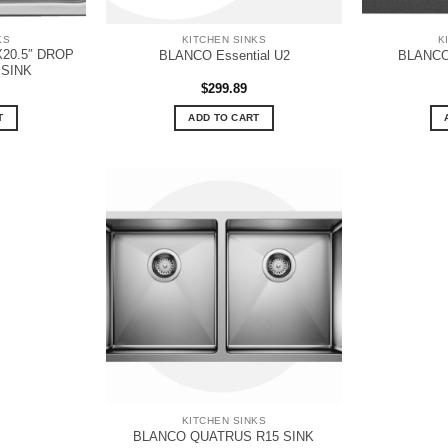
KS
KITCHEN SINKS
K
X20.5″ DROP
BLANCO Essential U2
BLANCO 
 SINK
$
299.89
T
ADD TO CART
KITCHEN SINKS
BLANCO QUATRUS R15 SINK