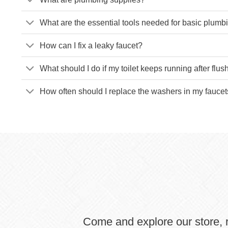
What are the essential tools needed for basic plum
How can I fix a leaky faucet?
What should I do if my toilet keeps running after flus
How often should I replace the washers in my fauce
Come and explore our store, r