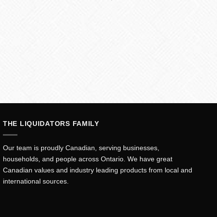
THE LIQUIDATORS FAMILY
Our team is proudly Canadian, serving businesses,
households, and people across Ontario. We have great
Canadian values and industry leading products from local and
international sources.