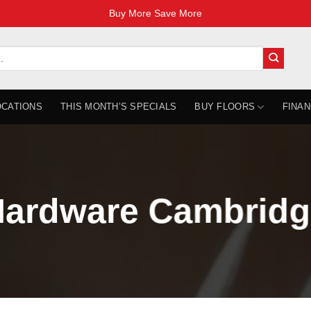
Buy More Save More
OCATIONS
THIS MONTH’S SPECIALS
BUY FLOORS
FINAN
ardware Cambridg