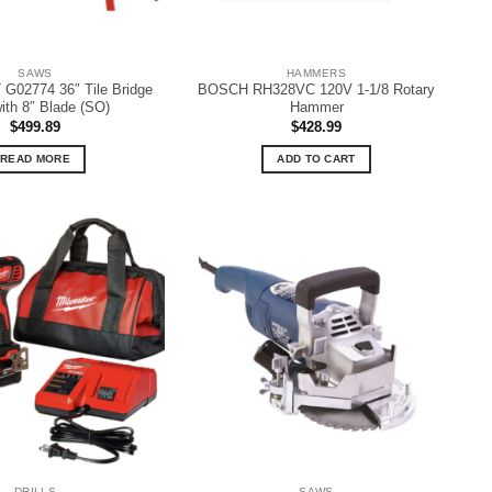
SAWS
HAMMERS
02774 36″ Tile Bridge
BOSCH RH328VC 120V 1-1/8 Rotary
ith 8″ Blade (SO)
Hammer
$
499.89
$
428.99
READ MORE
ADD TO CART
DRILLS
SAWS