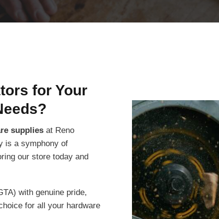
ors for Your
Needs?
are supplies
at Reno
ity is a symphony of
oring our store today and
GTA) with genuine pride,
choice for all your hardware