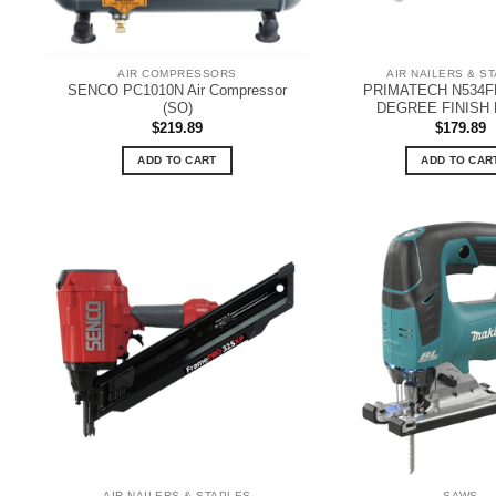
AIR COMPRESSORS
AIR NAILERS & S
SENCO PC1010N Air Compressor
PRIMATECH N534FN
(SO)
DEGREE FINISH 
$
219.89
$
179.89
ADD TO CART
ADD TO CAR
AIR NAILERS & STAPLES
SAWS