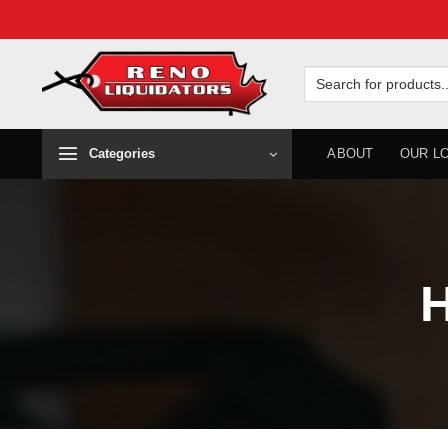
Skip
to
Search
for:
content
Categories
ABOUT
OUR L
H