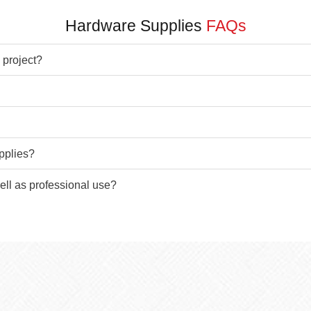
Hardware Supplies
FAQs
 project?
pplies?
ell as professional use?