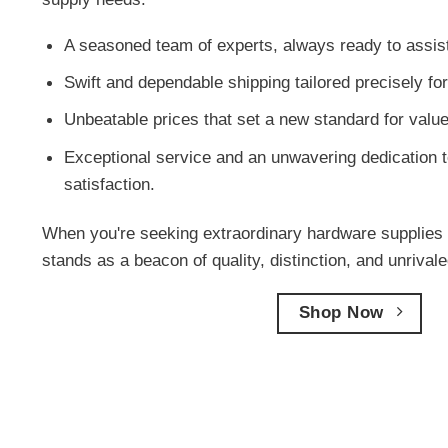
A seasoned team of experts, always ready to assis
Swift and dependable shipping tailored precisely f
Unbeatable prices that set a new standard for value
Exceptional service and an unwavering dedication t
satisfaction.
When you're seeking extraordinary hardware supplies 
stands as a beacon of quality, distinction, and unriva
Shop Now