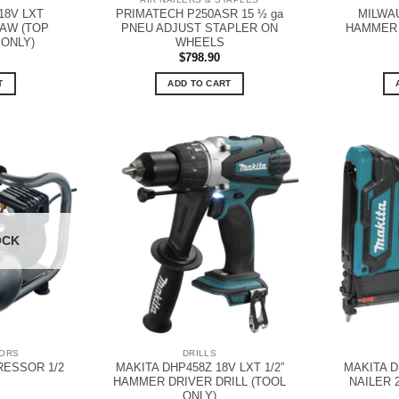
18V LXT
PRIMATECH P250ASR 15 ½ ga
MILWAU
AW (TOP
PNEU ADJUST STAPLER ON
HAMMER 
 ONLY)
WHEELS
$
798.90
T
ADD TO CART
OCK
SORS
DRILLS
ESSOR 1/2
MAKITA DHP458Z 18V LXT 1/2”
MAKITA D
HAMMER DRIVER DRILL (TOOL
NAILER 
ONLY)