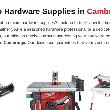
 Hardware Supplies in
Cambr
 of premium hardware supplies? Look no further! Unveil a bou
ether you're a seasoned hardware professional or a dedicat
ators, our mission revolves around addressing your hardware
 in Cambridge
. Our dedication guarantees that your ventures
OU