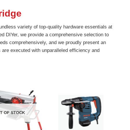
idge
ndless variety of top-quality hardware essentials at
ed DIYer, we provide a comprehensive selection to
 needs comprehensively, and we proudly present an
 are executed with unparalleled efficiency and
T OF STOCK