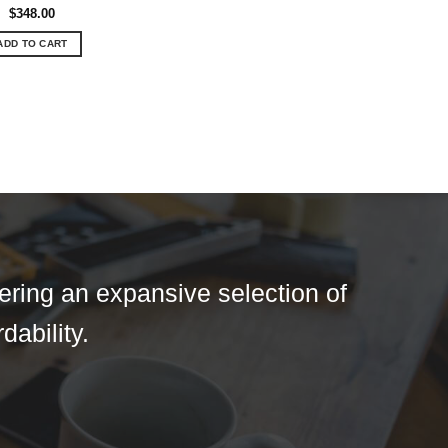
$
348.00
ADD TO CART
fering an expansive selection of
dability.