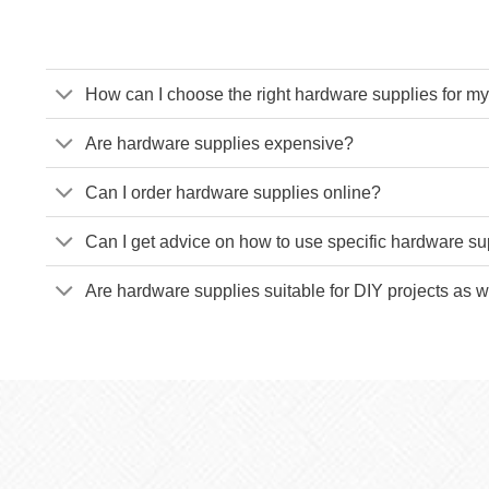
How can I choose the right hardware supplies for my
Are hardware supplies expensive?
Can I order hardware supplies online?
Can I get advice on how to use specific hardware su
Are hardware supplies suitable for DIY projects as w