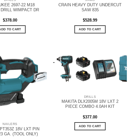
KEE 2697-22 M18
CRAIN HEAVY DUTY UNDERCUT
DRILL WIMPACT DR
SAW 835
$
378.00
$
528.99
ADD TO CART
ADD TO CART
DRILLS
MAKITA DLX2005M 18V LXT 2
PIECE COMBO 4.0AH KIT
$
377.00
NAILERS
ADD TO CART
PT353Z 18V LXT PIN
23 GA. (TOOL ONLY)