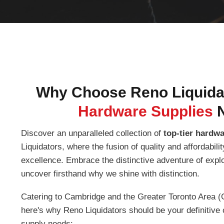
Why Choose Reno Liquidat
Hardware Supplies
Discover an unparalleled collection of
top-tier hardw
Liquidators, where the fusion of quality and affordabil
excellence. Embrace the distinctive adventure of expl
uncover firsthand why we shine with distinction.
Catering to Cambridge and the Greater Toronto Area (
here's why Reno Liquidators should be your definitive 
supply needs: