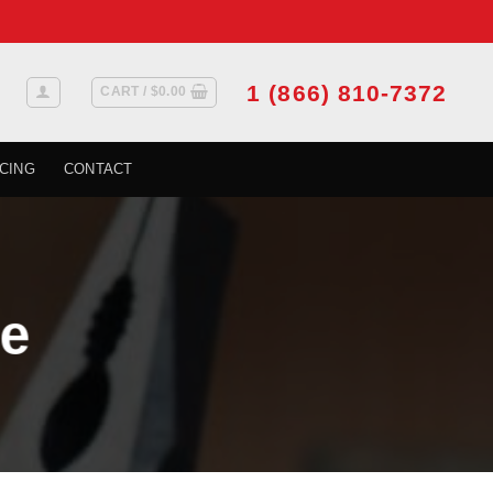
1 (866) 810-7372
CART /
$
0.00
CING
CONTACT
e