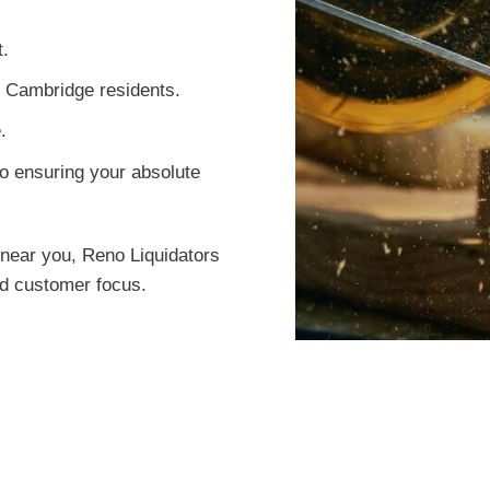
t.
or Cambridge residents.
.
o ensuring your absolute
near you, Reno Liquidators
led customer focus.