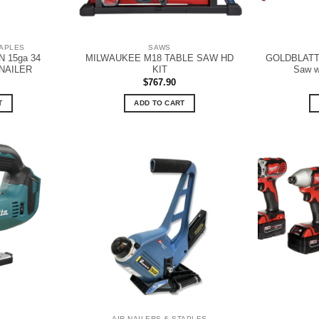
TAPLES
SAWS
 15ga 34
MILWAUKEE M18 TABLE SAW HD
GOLDBLATT G
NAILER
KIT
Saw w
$
767.90
T
ADD TO CART
AIR NAILERS & STAPLES