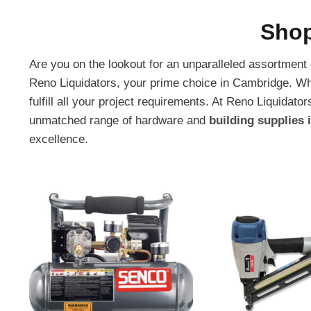
Shop
Are you on the lookout for an unparalleled assortment
Reno Liquidators, your prime choice in Cambridge. Wh
fulfill all your project requirements. At Reno Liquid
unmatched range of hardware and
building supplies
excellence.