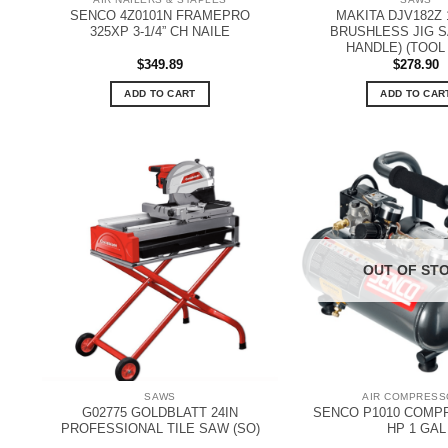
SENCO 4Z0101N FRAMEPRO
MAKITA DJV182Z 
325XP 3-1/4” CH NAILE
BRUSHLESS JIG S
HANDLE) (TOOL
$
349.89
$
278.90
ADD TO CART
ADD TO CAR
OUT OF ST
SAWS
AIR COMPRES
G02775 GOLDBLATT 24IN
SENCO P1010 COMPR
PROFESSIONAL TILE SAW (SO)
HP 1 GAL