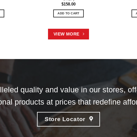
$
158.00
ADD TO CART
VIEW MORE
eled quality and value in our stores, of
nal products at prices that redefine affor
Store Locator