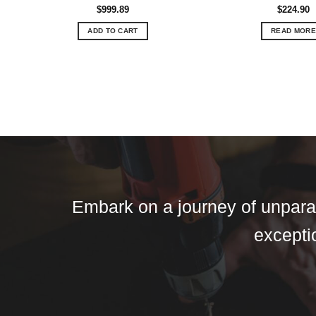
$
999.89
$
224.90
ADD TO CART
READ MORE
Embark on a journey of unparall
exceptio