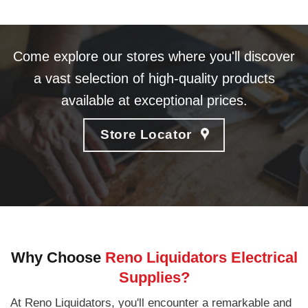
Come explore our stores where you'll discover
a vast selection of high-quality products
available at exceptional prices.
Store Locator
Why Choose
Reno Liquidators Electrical
Supplies?
At Reno Liquidators, you'll encounter a remarkable and