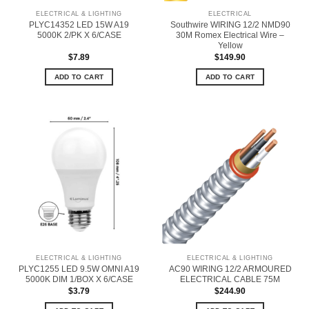
ELECTRICAL & LIGHTING
ELECTRICAL
PLYC14352 LED 15W A19
Southwire WIRING 12/2 NMD90
5000K 2/PK X 6/CASE
30M Romex Electrical Wire –
Yellow
$
7.89
$
149.90
ADD TO CART
ADD TO CART
ELECTRICAL & LIGHTING
ELECTRICAL & LIGHTING
PLYC1255 LED 9.5W OMNI A19
AC90 WIRING 12/2 ARMOURED
5000K DIM 1/BOX X 6/CASE
ELECTRICAL CABLE 75M
$
3.79
$
244.90