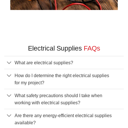
Electrical Supplies
FAQs
What are electrical supplies?
How do I determine the right electrical supplies
for my project?
What safety precautions should I take when
working with electrical supplies?
Are there any energy-efficient electrical supplies
available?