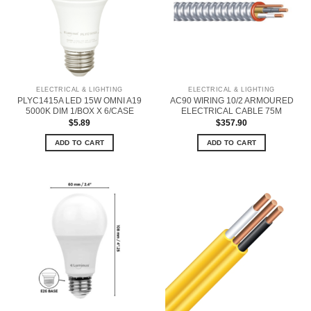
ELECTRICAL & LIGHTING
ELECTRICAL & LIGHTING
PLYC1415A LED 15W OMNI A19
AC90 WIRING 10/2 ARMOURED
5000K DIM 1/BOX X 6/CASE
ELECTRICAL CABLE 75M
$
5.89
$
357.90
ADD TO CART
ADD TO CART