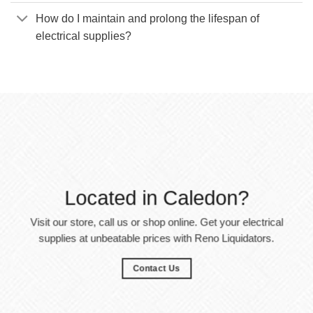
How do I maintain and prolong the lifespan of
electrical supplies?
Located in Caledon?
Visit our store, call us or shop online. Get your electrical
supplies at unbeatable prices with Reno Liquidators.
Contact Us