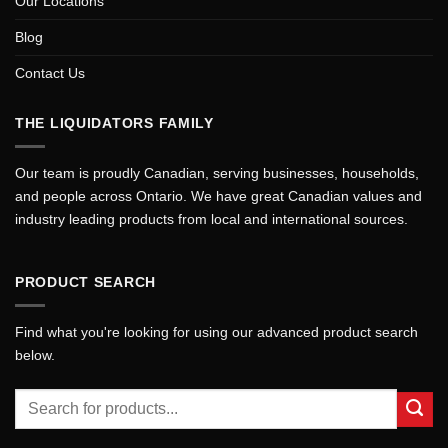
Our Locations
Blog
Contact Us
THE LIQUIDATORS FAMILY
Our team is proudly Canadian, serving businesses, households,
and people across Ontario. We have great Canadian values and
industry leading products from local and international sources.
PRODUCT SEARCH
Find what you're looking for using our advanced product search
below.
Search
for: