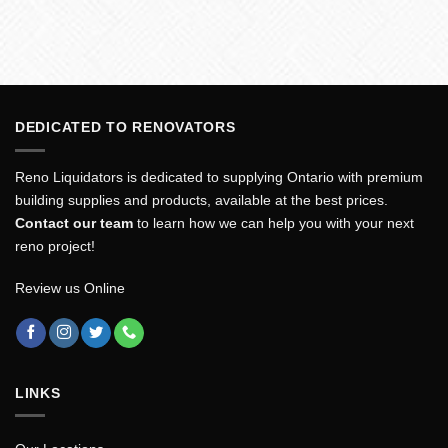
DEDICATED TO RENOVATORS
Reno Liquidators is dedicated to supplying Ontario with premium
building supplies and products, available at the best prices.
Contact our team
to learn how we can help you with your next
reno project!
Review us Online
LINKS