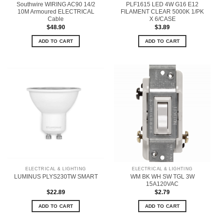
Southwire WIRING AC90 14/2
PLF1615 LED 4W G16 E12
10M Armoured ELECTRICAL
FILAMENT CLEAR 5000K 1/PK
Cable
X 6/CASE
$
48.90
$
3.89
ADD TO CART
ADD TO CART
ELECTRICAL & LIGHTING
ELECTRICAL & LIGHTING
WM BK WH SW TGL 3W
LUMINUS PLYS230TW SMART
15A120VAC
$
22.89
$
2.79
ADD TO CART
ADD TO CART