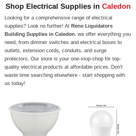
Shop Electrical Supplies in
Caledon
Looking for a comprehensive range of electrical
supplies? Look no further! At
Reno Liquidators
Building Supplies in Caledon
, we offer everything you
need, from dimmer switches and electrical boxes to
outlets, extension cords, conduits, and surge
protectors. Our store is your one-stop-shop for top-
quality electrical products at affordable prices. Don't
waste time searching elsewhere - start shopping with
us today!