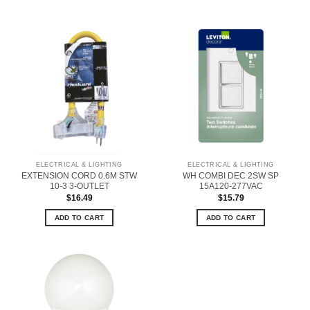
ELECTRICAL & LIGHTING
ELECTRICAL & LIGHTING
EXTENSION CORD 0.6M STW
WH COMBI DEC 2SW SP
10-3 3-OUTLET
15A120-277VAC
$
16.49
$
15.79
ADD TO CART
ADD TO CART