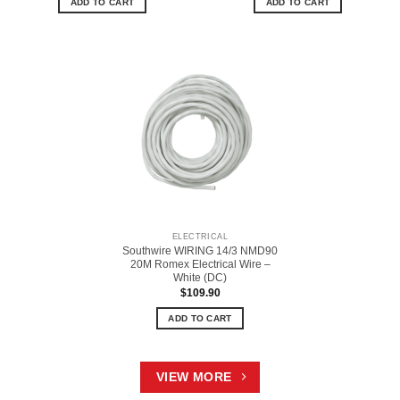
ADD TO CART
ADD TO CART
ELECTRICAL
Southwire WIRING 14/3 NMD90
20M Romex Electrical Wire –
White (DC)
$
109.90
ADD TO CART
VIEW MORE