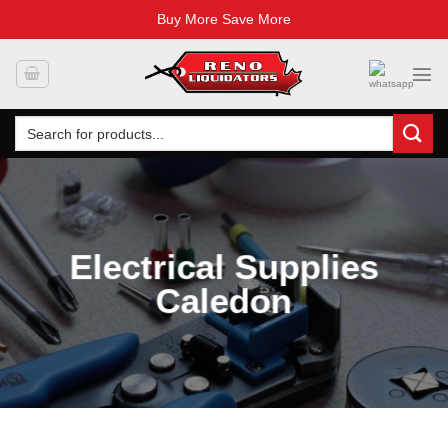
Buy More Save More
Skip
to
content
Search
for:
Electrical Supplies
Caledon