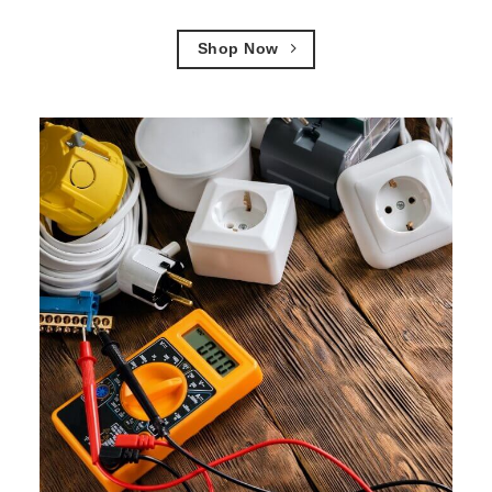
Shop Now