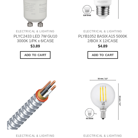
ELECTRICAL & LIGHTING
ELECTRICAL & LIGHTING
PLYC2433 LED 7W GU10
PLYB1052 BASIX A15 5000K
3000K 1/PK x 6/CASE
2/BOX X 12/CASE
$
3.89
$
4.89
ADD TO CART
ADD TO CART
ELECTRICAL & LIGHTING
ELECTRICAL & LIGHTING