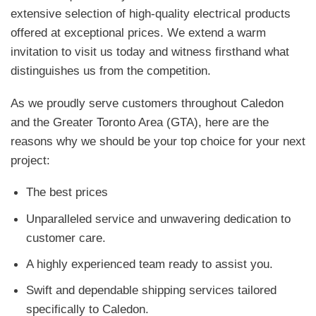
extensive selection of high-quality electrical products
offered at exceptional prices. We extend a warm
invitation to visit us today and witness firsthand what
distinguishes us from the competition.
As we proudly serve customers throughout Caledon
and the Greater Toronto Area (GTA), here are the
reasons why we should be your top choice for your next
project:
The best prices
Unparalleled service and unwavering dedication to
customer care.
A highly experienced team ready to assist you.
Swift and dependable shipping services tailored
specifically to Caledon.