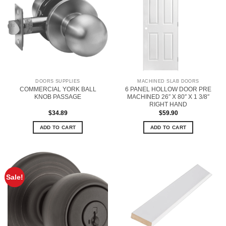
DOORS SUPPLIES
MACHINED SLAB DOORS
COMMERCIAL YORK BALL
6 PANEL HOLLOW DOOR PRE
KNOB PASSAGE
MACHINED 26″ X 80″ X 1 3/8″
RIGHT HAND
$
34.89
$
59.90
ADD TO CART
ADD TO CART
Sale!