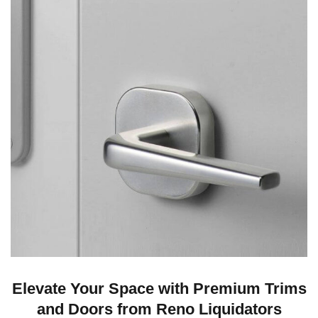
Elevate Your Space with Premium Trims
and Doors from Reno Liquidators