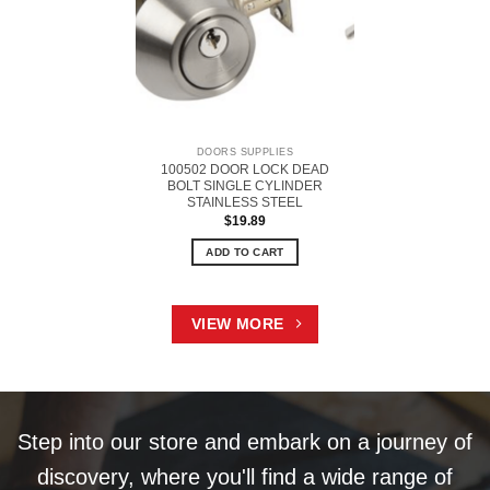
DOORS SUPPLIES
100502 DOOR LOCK DEAD
BOLT SINGLE CYLINDER
STAINLESS STEEL
$
19.89
ADD TO CART
VIEW MORE
Step into our store and embark on a journey of
discovery, where you'll find a wide range of