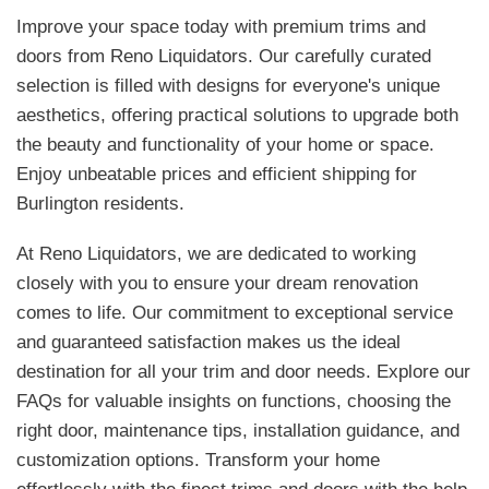
Improve your space today with premium trims and
doors from Reno Liquidators. Our carefully curated
selection is filled with designs for everyone's unique
aesthetics, offering practical solutions to upgrade both
the beauty and functionality of your home or space.
Enjoy unbeatable prices and efficient shipping for
Burlington residents.
At Reno Liquidators, we are dedicated to working
closely with you to ensure your dream renovation
comes to life. Our commitment to exceptional service
and guaranteed satisfaction makes us the ideal
destination for all your trim and door needs. Explore our
FAQs for valuable insights on functions, choosing the
right door, maintenance tips, installation guidance, and
customization options. Transform your home
effortlessly with the finest trims and doors with the help