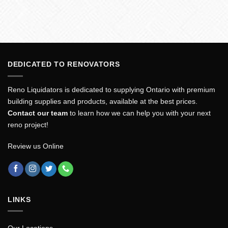
DEDICATED TO RENOVATORS
Reno Liquidators is dedicated to supplying Ontario with premium
building supplies and products, available at the best prices.
Contact our team
to learn how we can help you with your next
reno project!
Review us Online
LINKS
Our Locations