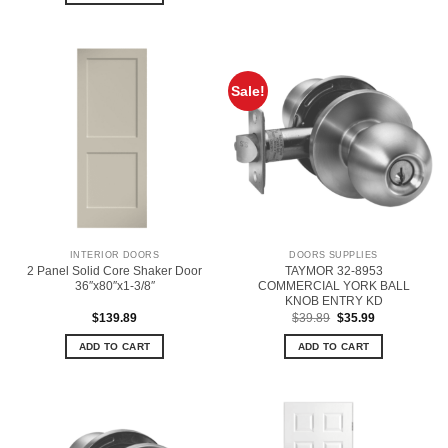
Sale!
INTERIOR DOORS
DOORS SUPPLIES
2 Panel Solid Core Shaker Door
TAYMOR 32-8953
36″x80″x1-3/8″
COMMERCIAL YORK BALL
KNOB ENTRY KD
Original
Current
$
139.89
$
39.89
$
35.99
price
price
was:
is:
ADD TO CART
ADD TO CART
$39.89.
$35.99.