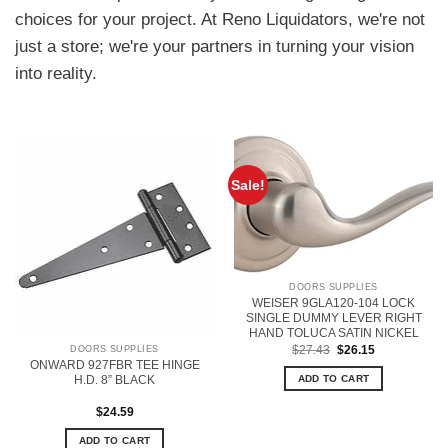
choices for your project. At Reno Liquidators, we're not
just a store; we're your partners in turning your vision
into reality.
Sale!
DOORS SUPPLIES
WEISER 9GLA120-104 LOCK
SINGLE DUMMY LEVER RIGHT
HAND TOLUCA SATIN NICKEL
Original
Current
$
27.43
$
26.15
DOORS SUPPLIES
price
price
ONWARD 927FBR TEE HINGE
was:
is:
H.D. 8” BLACK
ADD TO CART
$27.43.
$26.15.
$
24.59
ADD TO CART