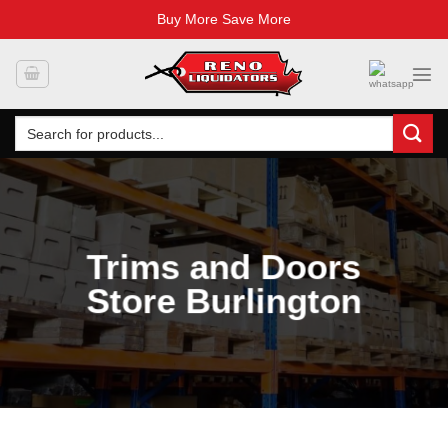
Buy More Save More
Skip
to
content
Search
for:
Trims and Doors
Store Burlington