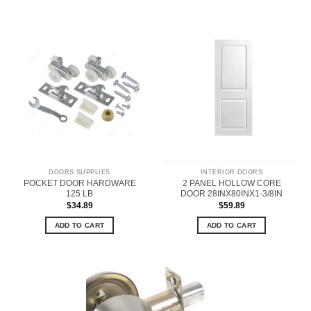
DOORS SUPPLIES
INTERIOR DOORS
POCKET DOOR HARDWARE
2 PANEL HOLLOW CORE
125 LB
DOOR 28INX80INX1-3/8IN
$
34.89
$
59.89
ADD TO CART
ADD TO CART