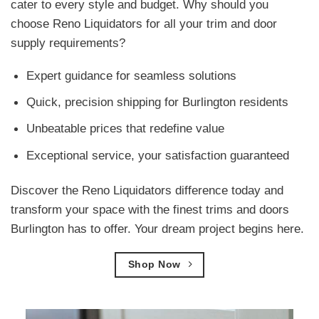
cater to every style and budget. Why should you
choose Reno Liquidators for all your trim and door
supply requirements?
Expert guidance for seamless solutions
Quick, precision shipping for Burlington residents
Unbeatable prices that redefine value
Exceptional service, your satisfaction guaranteed
Discover the Reno Liquidators difference today and
transform your space with the finest trims and doors
Burlington has to offer. Your dream project begins here.
Shop Now