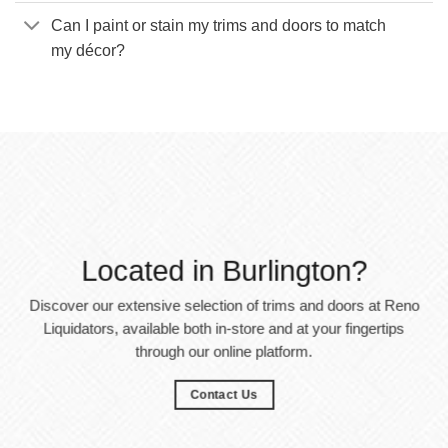
Can I paint or stain my trims and doors to match
my décor?
Located in Burlington?
Discover our extensive selection of trims and doors at Reno
Liquidators, available both in-store and at your fingertips
through our online platform.
Contact Us