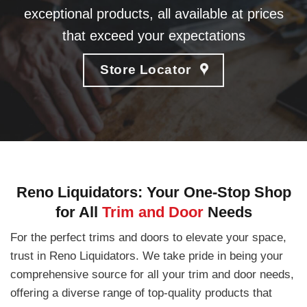
exceptional products, all available at prices
that exceed your expectations
Store Locator
Reno Liquidators: Your One-Stop Shop
for All
Trim and Door
Needs
For the perfect trims and doors to elevate your space,
trust in Reno Liquidators. We take pride in being your
comprehensive source for all your trim and door needs,
offering a diverse range of top-quality products that