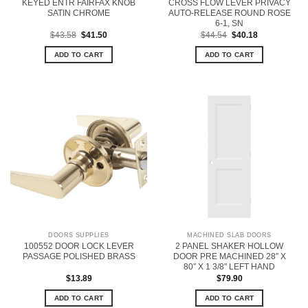
KEYED ENTR FAIRFAX KNOB
CROSS FLOW LEVER PRIVACY
SATIN CHROME
AUTO-RELEASE ROUND ROSE
6-1, SN
Original
Current
Original
Current
$
43.58
$
41.50
$
44.54
$
40.18
price
price
price
price
was:
is:
was:
is:
ADD TO CART
ADD TO CART
$43.58.
$41.50.
$44.54.
$40.18.
DOORS SUPPLIES
MACHINED SLAB DOORS
100552 DOOR LOCK LEVER
2 PANEL SHAKER HOLLOW
PASSAGE POLISHED BRASS
DOOR PRE MACHINED 28″ X
80″ X 1 3/8″ LEFT HAND
$
13.89
$
79.90
ADD TO CART
ADD TO CART