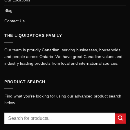
Blog
Contact Us
THE LIQUIDATORS FAMILY
Our team is proudly Canadian, serving businesses, households,
and people across Ontario. We have great Canadian values and
industry leading products from local and international sources.
PRODUCT SEARCH
Find what you're looking for using our advanced product search
below.
Search
for: