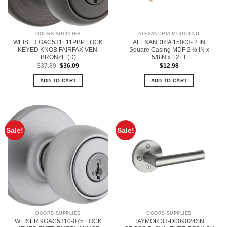
DOORS SUPPLIES
ALEXANDRIA MOULDING
WEISER GAC531F11PBP LOCK
ALEXANDRIA 15003- 2 IN
KEYED KNOB FAIRFAX VEN.
Square Casing MDF 2 ½ IN x
BRONZE (D)
5/8IN x 12FT
Original
Current
$
37.89
$
36.09
$
12.98
price
price
was:
is:
ADD TO CART
ADD TO CART
$37.89.
$36.09.
Sale!
Sale!
DOORS SUPPLIES
DOORS SUPPLIES
WEISER 9GAC5310-075 LOCK
TAYMOR 33-D009024SN