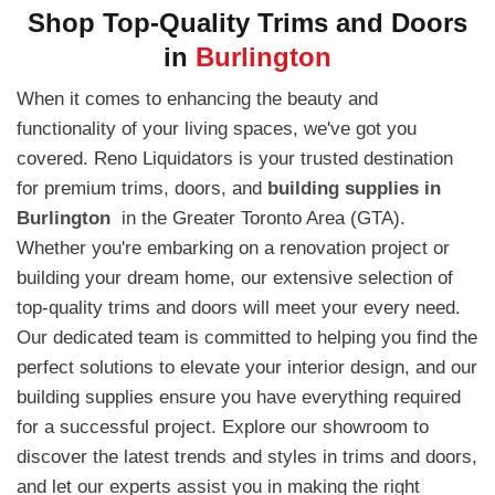
Shop Top-Quality Trims and Doors
in
Burlington
When it comes to enhancing the beauty and
functionality of your living spaces, we've got you
covered. Reno Liquidators is your trusted destination
for premium trims, doors, and
building supplies in
Burlington
in the Greater Toronto Area (GTA).
Whether you're embarking on a renovation project or
building your dream home, our extensive selection of
top-quality trims and doors will meet your every need.
Our dedicated team is committed to helping you find the
perfect solutions to elevate your interior design, and our
building supplies ensure you have everything required
for a successful project. Explore our showroom to
discover the latest trends and styles in trims and doors,
and let our experts assist you in making the right