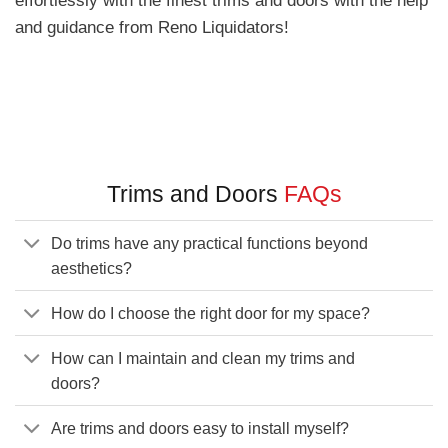
and guidance from Reno Liquidators!
Trims and Doors
FAQs
Do trims have any practical functions beyond
aesthetics?
How do I choose the right door for my space?
How can I maintain and clean my trims and
doors?
Are trims and doors easy to install myself?