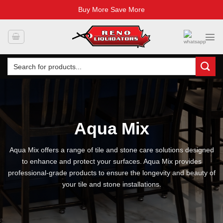
Buy More Save More
Skip
to
content
Search
for:
Aqua Mix
Aqua Mix offers a range of tile and stone care solutions designed
to enhance and protect your surfaces. Aqua Mix provides
professional-grade products to ensure the longevity and beauty of
your tile and stone installations.