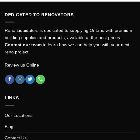
DEDICATED TO RENOVATORS
Reno Liquidators is dedicated to supplying Ontario with premium
building supplies and products, available at the best prices.
Contact our team
to learn how we can help you with your next
reno project!
Review us Online
LINKS
Our Locations
Blog
Contact Us