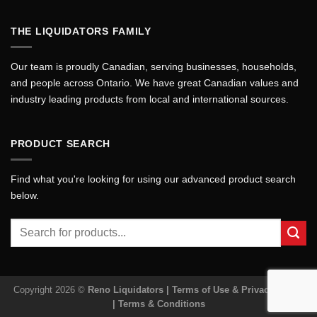
THE LIQUIDATORS FAMILY
Our team is proudly Canadian, serving businesses, households,
and people across Ontario. We have great Canadian values and
industry leading products from local and international sources.
PRODUCT SEARCH
Find what you're looking for using our advanced product search
below.
Search
for:
Copyright 2026 ©
Reno Liquidators |
Terms of Use & Privacy Policy
|
Terms & Conditions