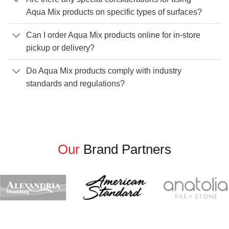
Aqua Mix products on specific types of surfaces?
Can I order Aqua Mix products online for in-store
pickup or delivery?
Do Aqua Mix products comply with industry
standards and regulations?
Our
Brand Partners