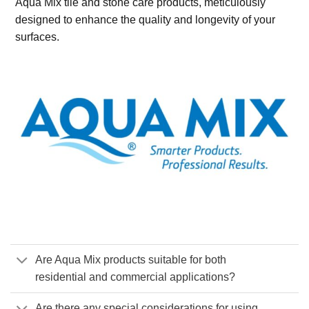
Aqua Mix tile and stone care products, meticulously
designed to enhance the quality and longevity of your
surfaces.
Are Aqua Mix products suitable for both
residential and commercial applications?
Are there any special considerations for using