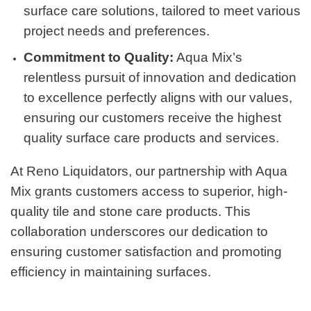
surface care solutions, tailored to meet various
project needs and preferences.
Commitment to Quality:
Aqua Mix’s
relentless pursuit of innovation and dedication
to excellence perfectly aligns with our values,
ensuring our customers receive the highest
quality surface care products and services.
At Reno Liquidators, our partnership with Aqua
Mix grants customers access to superior, high-
quality tile and stone care products. This
collaboration underscores our dedication to
ensuring customer satisfaction and promoting
efficiency in maintaining surfaces.