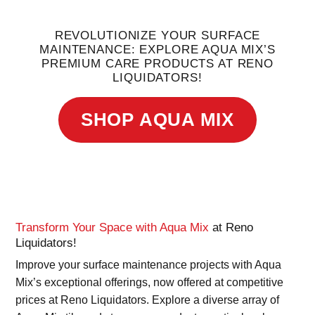
REVOLUTIONIZE YOUR SURFACE
MAINTENANCE: EXPLORE AQUA MIX’S
PREMIUM CARE PRODUCTS AT RENO
LIQUIDATORS!
SHOP AQUA MIX
Transform Your Space with Aqua Mix
at Reno
Liquidators!
Improve your surface maintenance projects with Aqua
Mix’s exceptional offerings, now offered at competitive
prices at Reno Liquidators. Explore a diverse array of