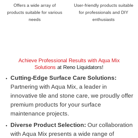
Offers a wide array of
User-friendly products suitable
products suitable for various
for professionals and DIY
needs
enthusiasts
Achieve Professional Results with Aqua Mix
Solutions
at Reno Liquidators!
Cutting-Edge Surface Care Solutions:
Partnering with Aqua Mix, a leader in
innovative tile and stone care, we proudly offer
premium products for your surface
maintenance projects.
Diverse Product Selection:
Our collaboration
with Aqua Mix presents a wide range of