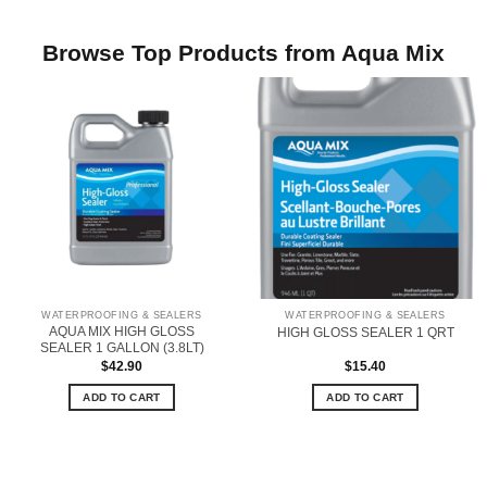
Browse Top Products from Aqua Mix
WATERPROOFING & SEALERS
WATERPROOFING & SEALERS
AQUA MIX HIGH GLOSS
HIGH GLOSS SEALER 1 QRT
SEALER 1 GALLON (3.8LT)
$
42.90
$
15.40
ADD TO CART
ADD TO CART