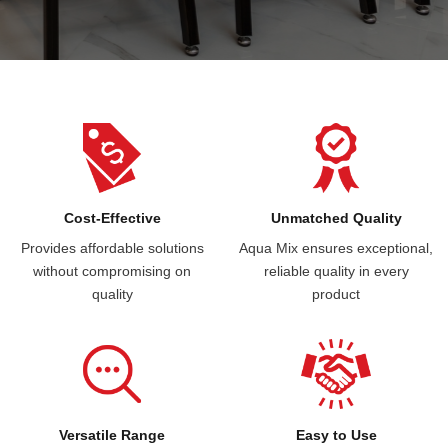
Cost-Effective
Unmatched Quality
Provides affordable solutions
Aqua Mix ensures exceptional,
without compromising on
reliable quality in every
quality
product
Versatile Range
Easy to Use